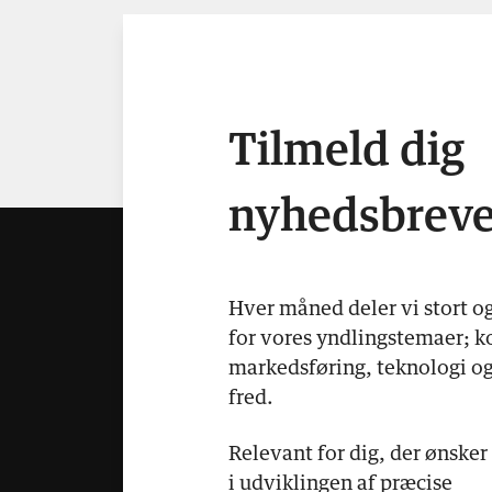
Tilmeld dig
nyhedsbreve
Hver måned deler vi stort o
for vores yndlingstemaer; k
markedsføring, teknologi og
fred.
Relevant for dig, der ønsker
i udviklingen af præcise