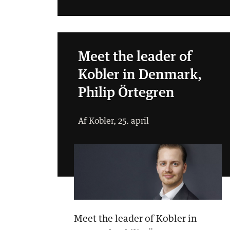
Meet the leader of
Kobler in Denmark,
Philip Örtegren
Af Kobler, 25. april
Meet the leader of Kobler in