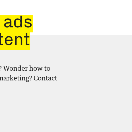
 ads
tent
? Wonder how to
 marketing? Contact