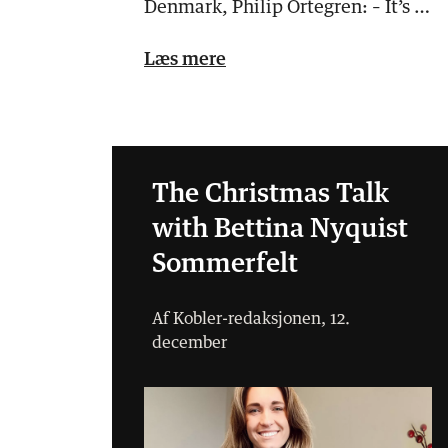
Denmark, Philip Örtegren: – It’s a
big potential for adverti…
Læs mere
The Christmas Talk
with Bettina Nyquist
Sommerfelt
Af Kobler-redaksjonen, 12.
december