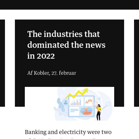
The industries that
dominated the news
in 2022
Af Kobler, 27. februar
Banking and electricity were two