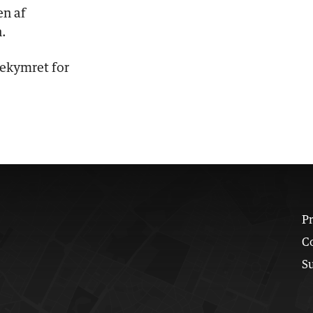
en af
.
bekymret for
Pr
C
S