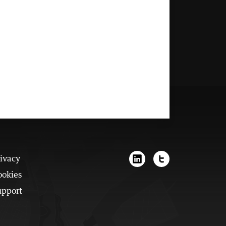
ivacy
ookies
upport