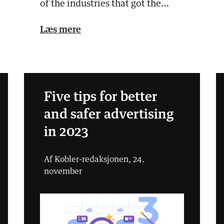
of the industries that got the
most media attention in 2…
Læs mere
Five tips for better
and safer advertising
in 2023
Af Kobler-redaksjonen, 24.
november