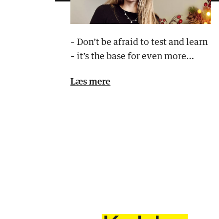
– Don’t be afraid to test and learn
– it’s the base for even more
effective campaigns!
Læs mere