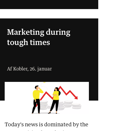
Marketing during
tough times
Af Kobler, 26. januar
Today's news is dominated by the