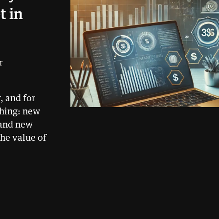
t in
r
, and for
thing: new
 and new
he value of