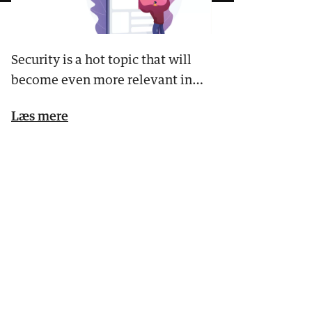
Security is a hot topic that will
become even more relevant in
the future. Safety concern…
Læs mere