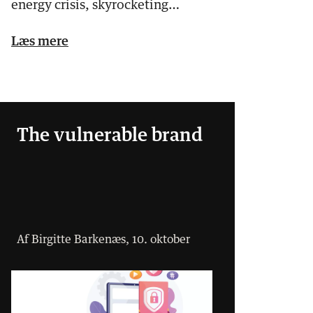
energy crisis, skyrocketing
electricity prices, inflatio…
Læs mere
The vulnerable brand
Af Birgitte Barkenæs, 10. oktober