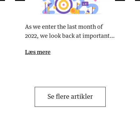
As we enter the last month of
2022, we look back at important
events the past year that a…
Læs mere
Se flere artikler