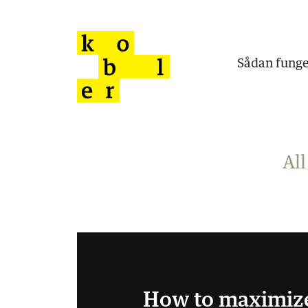
Sådan funge
All
How to maximiz