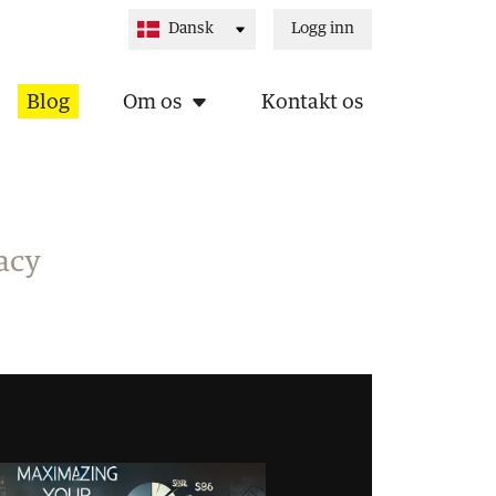
Logg inn
Blog
Om os
Kontakt os
acy