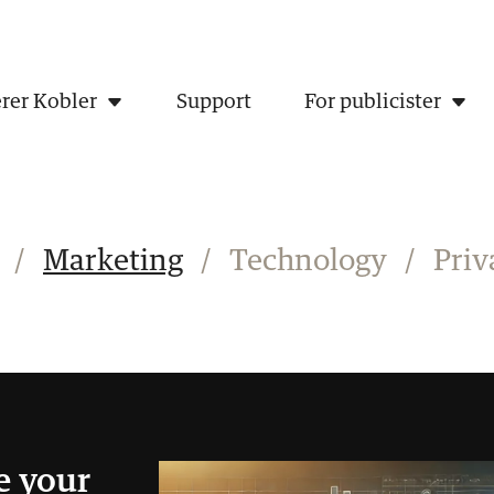
rer Kobler
Support
For publicister
/
Marketing
/
Technology
/
Priv
e your