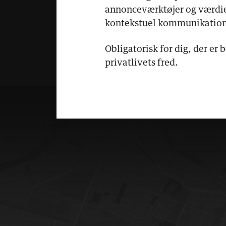
annonceværktøjer og værdi
kontekstuel kommunikation
Obligatorisk for dig, der er 
privatlivets fred.