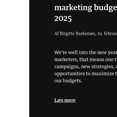
marketing budge
2025
Af Birgitte Barkenæs, 19. februa
We’re well into the new year
marketers, that means one 
campaigns, new strategies,
opportunities to maximize t
our budgets.
Læs mere