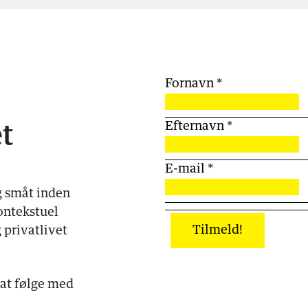
Fornavn
*
Efternavn
*
t
E-mail
*
g småt inden
ontekstuel
Tilmeld!
 privatlivet
 at følge med