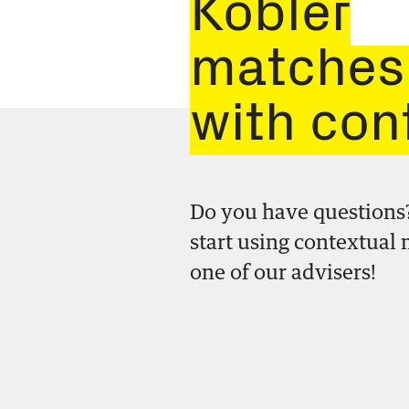
Kobler
matches
with con
Do you have questions
start using contextual
one of our advisers!