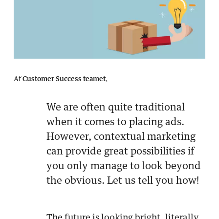
Af
Customer Success teamet
,
We are often quite traditional
when it comes to placing ads.
However, contextual marketing
can provide great possibilities if
you only manage to look beyond
the obvious. Let us tell you how!
The future is looking bright, literally.