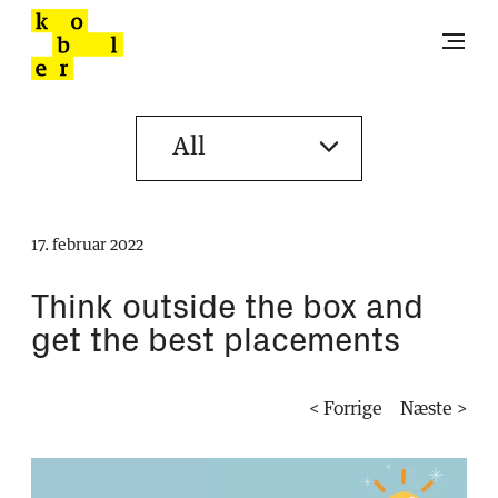
17. februar 2022
Think outside the box and
get the best placements
< Forrige
Næste >