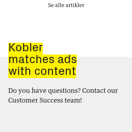
Se alle artikler
Kobler
matches ads
with content
Do you have questions? Contact our
Customer Success team!