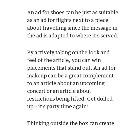
An ad for shoes can be just as suitable
as an ad for flights next to a piece
about travelling since the message in
the ad is adapted to where it’s served.
By actively taking on the look and
feel of the article, you can win
placements that stand out. An ad for
makeup can be a great complement
to an article about an upcoming
concert or an article about
restrictions being lifted. Get dolled
up – it’s party time again!
Thinking outside the box can create