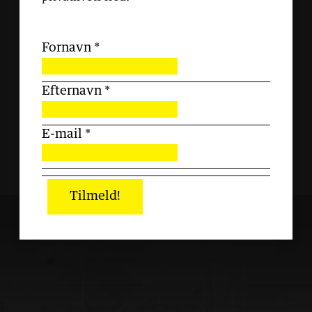
Fornavn
*
Efternavn
*
E-mail
*
Tilmeld!