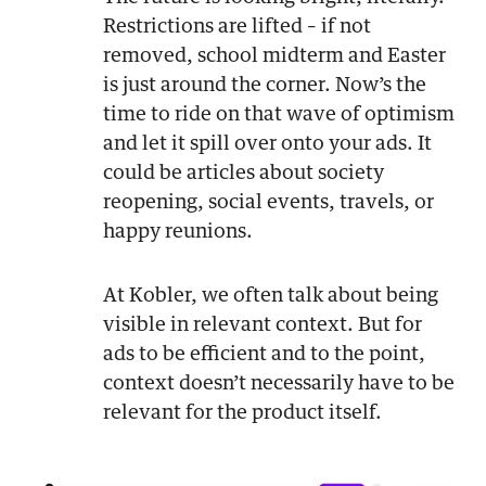
Restrictions are lifted – if not
removed, school midterm and Easter
is just around the corner. Now’s the
time to ride on that wave of optimism
and let it spill over onto your ads. It
could be articles about society
reopening, social events, travels, or
happy reunions.
At Kobler, we often talk about being
visible in relevant context. But for
ads to be efficient and to the point,
context doesn’t necessarily have to be
relevant for the product itself.