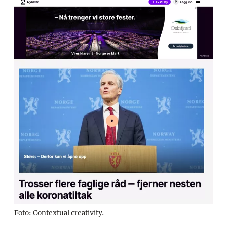
Foto: Contextual creativity.