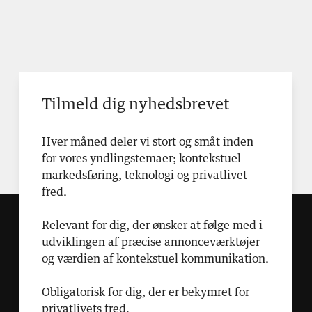
Tilmeld dig nyhedsbrevet
Hver måned deler vi stort og småt inden
for vores yndlingstemaer; kontekstuel
markedsføring, teknologi og privatlivet
fred.
Relevant for dig, der ønsker at følge med i
udviklingen af præcise annonceværktøjer
og værdien af kontekstuel kommunikation.
Obligatorisk for dig, der er bekymret for
privatlivets fred.