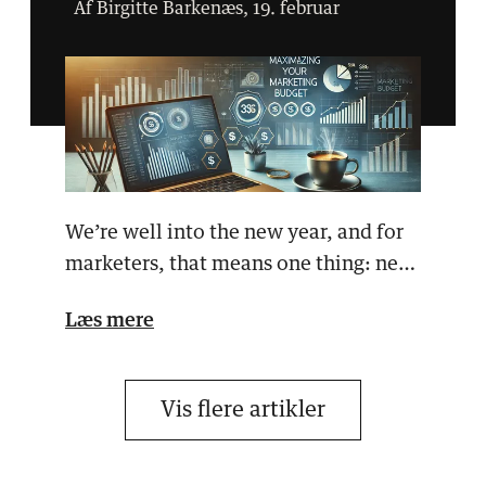
Af Birgitte Barkenæs, 19. februar
We’re well into the new year, and for
marketers, that means one thing: new
campaigns, new…
Læs mere
Vis flere artikler