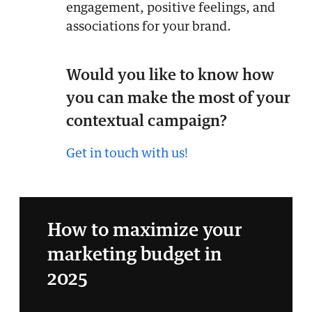
engagement, positive feelings, and
associations for your brand.
Would you like to know how
you can make the most of your
contextual campaign?
Get in touch with us!
How to maximize your
marketing budget in
2025