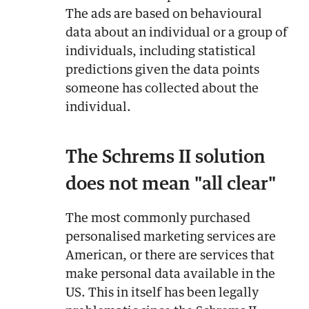
The ads are based on behavioural
data about an individual or a group of
individuals, including statistical
predictions given the data points
someone has collected about the
individual.
The Schrems II solution
does not mean "all clear"
The most commonly purchased
personalised marketing services are
American, or there are services that
make personal data available in the
US. This in itself has been legally