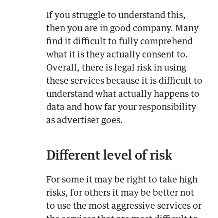
If you struggle to understand this,
then you are in good company. Many
find it difficult to fully comprehend
what it is they actually consent to.
Overall, there is legal risk in using
these services because it is difficult to
understand what actually happens to
data and how far your responsibility
as advertiser goes.
Different level of risk
For some it may be right to take high
risks, for others it may be better not
to use the most aggressive services or