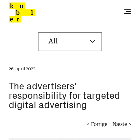
26. april 2022
The advertisers'
responsibility for targeted
digital advertising
< Forrige
Næste >