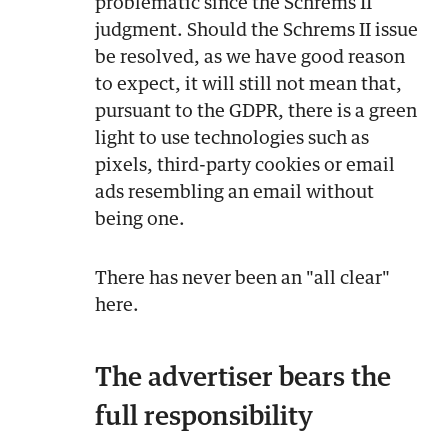
problematic since the Schrems II
judgment. Should the Schrems II issue
be resolved, as we have good reason
to expect, it will still not mean that,
pursuant to the GDPR, there is a green
light to use technologies such as
pixels, third-party cookies or email
ads resembling an email without
being one.
There has never been an "all clear"
here.
The advertiser bears the
full responsibility