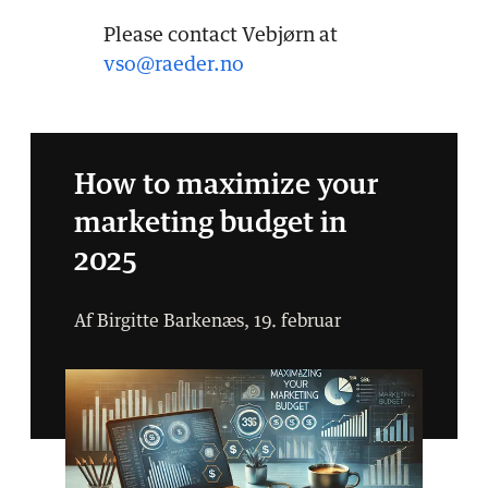
Please contact Vebjørn at
vso@raeder.no
How to maximize your
marketing budget in
2025
Af Birgitte Barkenæs, 19. februar