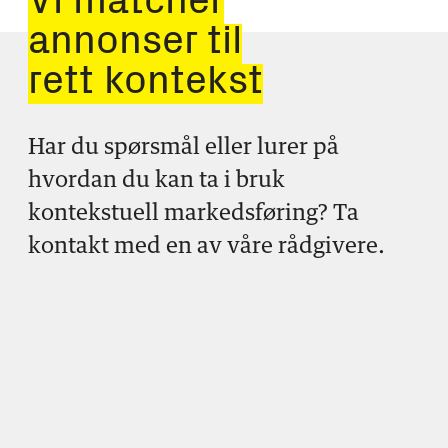
Vi matcher
annonser til
rett kontekst
Har du spørsmål eller lurer på
hvordan du kan ta i bruk
kontekstuell markedsføring? Ta
kontakt med en av våre rådgivere.