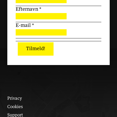
Efternavn
*
E-mail
*
Tilmeld!
Privacy
Cookies
Support