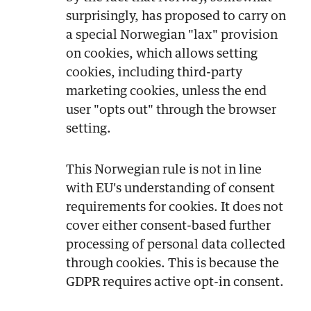
surprisingly, has proposed to carry on
a special Norwegian "lax" provision
on cookies, which allows setting
cookies, including third-party
marketing cookies, unless the end
user "opts out" through the browser
setting.
This Norwegian rule is not in line
with EU's understanding of consent
requirements for cookies. It does not
cover either consent-based further
processing of personal data collected
through cookies. This is because the
GDPR requires active opt-in consent.