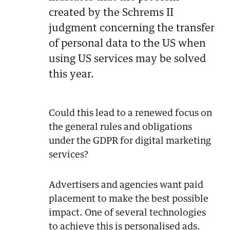
created by the Schrems II
judgment concerning the transfer
of personal data to the US when
using US services may be solved
this year.
Could this lead to a renewed focus on
the general rules and obligations
under the GDPR for digital marketing
services?
Advertisers and agencies want paid
placement to make the best possible
impact. One of several technologies
to achieve this is personalised ads.