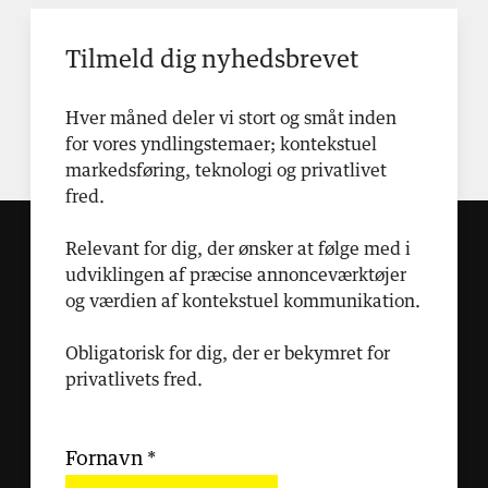
Tilmeld dig nyhedsbrevet
Hver måned deler vi stort og småt inden
for vores yndlingstemaer; kontekstuel
markedsføring, teknologi og privatlivet
fred.
Relevant for dig, der ønsker at følge med i
udviklingen af præcise annonceværktøjer
og værdien af kontekstuel kommunikation.
Obligatorisk for dig, der er bekymret for
privatlivets fred.
Fornavn
*