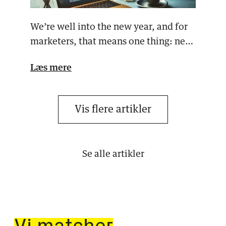
We’re well into the new year, and for
marketers, that means one thing: new
campaigns, new…
Læs mere
Vis flere artikler
Se alle artikler