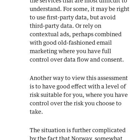
the services that are most difficult to
understand. For some, it may be right
to use first-party data, but avoid
third-party data. Or rely on
contextual ads, perhaps combined
with good old-fashioned email
marketing where you have full
control over data flow and consent.
Another way to view this assessment
is to have good effect with a level of
risk suitable for you, where you have
control over the risk you choose to
take.
The situation is further complicated
by the fact that Norway, somewhat