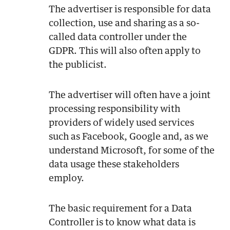
The advertiser is responsible for data
collection, use and sharing as a so-
called data controller under the
GDPR. This will also often apply to
the publicist.
The advertiser will often have a joint
processing responsibility with
providers of widely used services
such as Facebook, Google and, as we
understand Microsoft, for some of the
data usage these stakeholders
employ.
The basic requirement for a Data
Controller is to know what data is