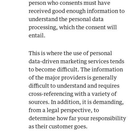
person who consents must have
received good enough information to
understand the personal data
processing, which the consent will
entail.
This is where the use of personal
data-driven marketing services tends
to become difficult. The information
of the major providers is generally
difficult to understand and requires
cross-referencing with a variety of
sources. In addition, it is demanding,
from a legal perspective, to
determine how far your responsibility
as their customer goes.