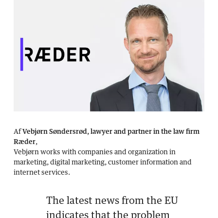
Af
Vebjørn Søndersrød, lawyer and partner in the law firm
Ræder
,
Vebjørn works with companies and organization in
marketing, digital marketing, customer information and
internet services.
The latest news from the EU
indicates that the problem