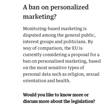
A ban on personalized
marketing?
Monitoring-based marketing is
disputed among the general public,
interest groups and politicians. By
way of comparison, the EU is
currently considering a proposal for a
ban on personalised marketing, based
on the most sensitive types of
personal data such as religion, sexual
orientation and health.
Would you like to know more or
discuss more about the legislation?