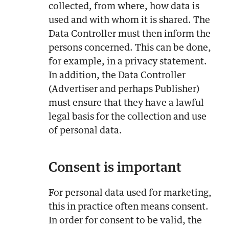
collected, from where, how data is
used and with whom it is shared. The
Data Controller must then inform the
persons concerned. This can be done,
for example, in a privacy statement.
In addition, the Data Controller
(Advertiser and perhaps Publisher)
must ensure that they have a lawful
legal basis for the collection and use
of personal data.
Consent is important
For personal data used for marketing,
this in practice often means consent.
In order for consent to be valid, the